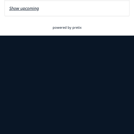
Show upcoming
powered by pretix