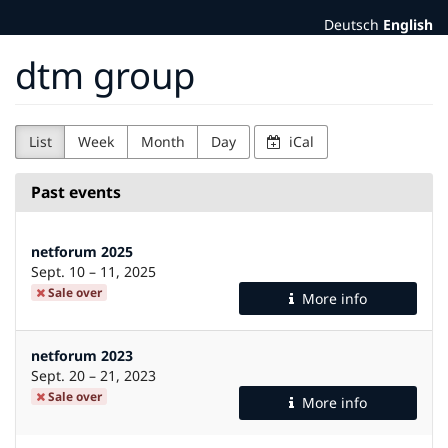
Skip to
Deutsch
English
main
content
dtm group
List
Week
Month
Day
iCal
Past events
netforum 2025
until
Sept. 10
–
11, 2025
Sale over
More info
netforum 2023
until
Sept. 20
–
21, 2023
Sale over
More info